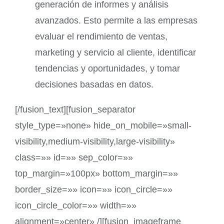
generación de informes y análisis
avanzados. Esto permite a las empresas
evaluar el rendimiento de ventas,
marketing y servicio al cliente, identificar
tendencias y oportunidades, y tomar
decisiones basadas en datos.
[/fusion_text][fusion_separator
style_type=»none» hide_on_mobile=»small-
visibility,medium-visibility,large-visibility»
class=»» id=»» sep_color=»»
top_margin=»100px» bottom_margin=»»
border_size=»» icon=»» icon_circle=»»
icon_circle_color=»» width=»»
alignment=»center» /][fusion_imageframe