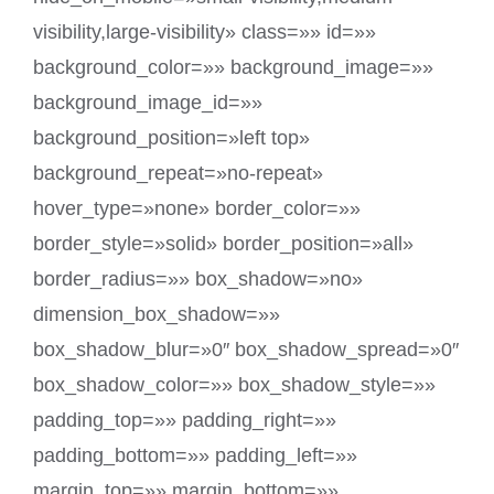
visibility,large-visibility» class=»» id=»»
background_color=»» background_image=»»
background_image_id=»»
background_position=»left top»
background_repeat=»no-repeat»
hover_type=»none» border_color=»»
border_style=»solid» border_position=»all»
border_radius=»» box_shadow=»no»
dimension_box_shadow=»»
box_shadow_blur=»0″ box_shadow_spread=»0″
box_shadow_color=»» box_shadow_style=»»
padding_top=»» padding_right=»»
padding_bottom=»» padding_left=»»
margin_top=»» margin_bottom=»»