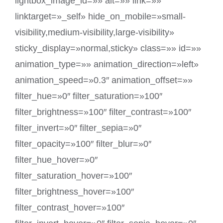
lightbox_image_id=»» alt=»» link=»»
linktarget=»_self» hide_on_mobile=»small-
visibility,medium-visibility,large-visibility»
sticky_display=»normal,sticky» class=»» id=»»
animation_type=»» animation_direction=»left»
animation_speed=»0.3″ animation_offset=»»
filter_hue=»0″ filter_saturation=»100″
filter_brightness=»100″ filter_contrast=»100″
filter_invert=»0″ filter_sepia=»0″
filter_opacity=»100″ filter_blur=»0″
filter_hue_hover=»0″
filter_saturation_hover=»100″
filter_brightness_hover=»100″
filter_contrast_hover=»100″