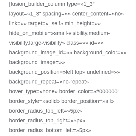
[fusion_builder_column type=»1_3″
layout=»1_3″ spacing=»» center_content=»no»
link=»» target=»_self» min_height=»»
hide_on_mobile=»small-visibility,medium-
visibility,large-visibility» class=»» id=»»
background_image_id=»» background_color=»»
background_image=»»
background_position=»left top» undefined=»»
background_repeat=»no-repeat»
hover_type=»none» border_color=»#000000″
border_style=»solid» border_position=»all»
border_radius_top_left=»5px»
border_radius_top_right=»5px»
border_radius_bottom_left=»5px»