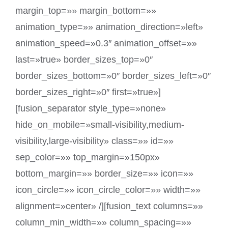
margin_top=»» margin_bottom=»»
animation_type=»» animation_direction=»left»
animation_speed=»0.3″ animation_offset=»»
last=»true» border_sizes_top=»0″
border_sizes_bottom=»0″ border_sizes_left=»0″
border_sizes_right=»0″ first=»true»]
[fusion_separator style_type=»none»
hide_on_mobile=»small-visibility,medium-
visibility,large-visibility» class=»» id=»»
sep_color=»» top_margin=»150px»
bottom_margin=»» border_size=»» icon=»»
icon_circle=»» icon_circle_color=»» width=»»
alignment=»center» /][fusion_text columns=»»
column_min_width=»» column_spacing=»»