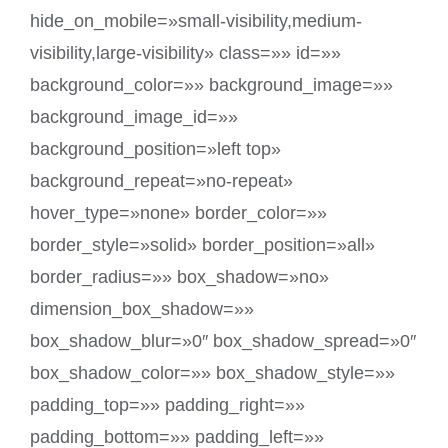
hide_on_mobile=»small-visibility,medium-
visibility,large-visibility» class=»» id=»»
background_color=»» background_image=»»
background_image_id=»»
background_position=»left top»
background_repeat=»no-repeat»
hover_type=»none» border_color=»»
border_style=»solid» border_position=»all»
border_radius=»» box_shadow=»no»
dimension_box_shadow=»»
box_shadow_blur=»0″ box_shadow_spread=»0″
box_shadow_color=»» box_shadow_style=»»
padding_top=»» padding_right=»»
padding_bottom=»» padding_left=»»