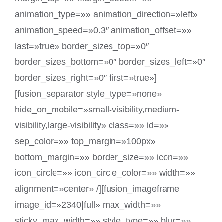
animation_type=»» animation_direction=»left»
animation_speed=»0.3″ animation_offset=»»
last=»true» border_sizes_top=»0″
border_sizes_bottom=»0″ border_sizes_left=»0″
border_sizes_right=»0″ first=»true»]
[fusion_separator style_type=»none»
hide_on_mobile=»small-visibility,medium-
visibility,large-visibility» class=»» id=»»
sep_color=»» top_margin=»100px»
bottom_margin=»» border_size=»» icon=»»
icon_circle=»» icon_circle_color=»» width=»»
alignment=»center» /][fusion_imageframe
image_id=»2340|full» max_width=»»
sticky_max_width=»» style_type=»» blur=»»