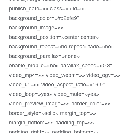
publish_date=»» class=»» id=»»
background_color=»#d2efe9″
background_image=»»
background_position=»center center»
background_repeat=»no-repeat» fade=»no»
background_parallax=»none»
enable_mobile=»no» parallax_speed=»0.3″
video_mp4=»» video_webm=»» video_ogv=»»
video_url=»» video_aspect_ratio=»16:9″
video_loop=»yes» video_mute=»yes»
video_preview_image=»» border_color=»»
border_style=»solid» margin_top=»»
margin_bottom=»» padding_top=»»
padding_right=»» padding_bottom=»»