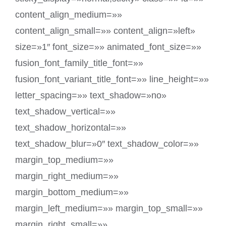
content_align_medium=»»
content_align_small=»» content_align=»left»
size=»1″ font_size=»» animated_font_size=»»
fusion_font_family_title_font=»»
fusion_font_variant_title_font=»» line_height=»»
letter_spacing=»» text_shadow=»no»
text_shadow_vertical=»»
text_shadow_horizontal=»»
text_shadow_blur=»0″ text_shadow_color=»»
margin_top_medium=»»
margin_right_medium=»»
margin_bottom_medium=»»
margin_left_medium=»» margin_top_small=»»
margin_right_small=»»