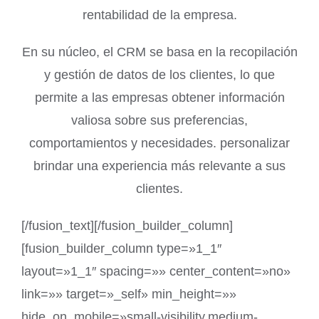
rentabilidad de la empresa.
En su núcleo, el CRM se basa en la recopilación
y gestión de datos de los clientes, lo que
permite a las empresas obtener información
valiosa sobre sus preferencias,
comportamientos y necesidades. personalizar
brindar una experiencia más relevante a sus
clientes.
[/fusion_text][/fusion_builder_column]
[fusion_builder_column type=»1_1″
layout=»1_1″ spacing=»» center_content=»no»
link=»» target=»_self» min_height=»»
hide_on_mobile=»small-visibility,medium-