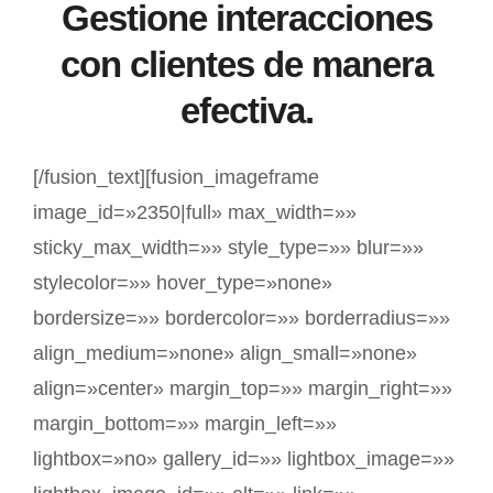
Gestione interacciones
con clientes de manera
efectiva.
[/fusion_text][fusion_imageframe
image_id=»2350|full» max_width=»»
sticky_max_width=»» style_type=»» blur=»»
stylecolor=»» hover_type=»none»
bordersize=»» bordercolor=»» borderradius=»»
align_medium=»none» align_small=»none»
align=»center» margin_top=»» margin_right=»»
margin_bottom=»» margin_left=»»
lightbox=»no» gallery_id=»» lightbox_image=»»