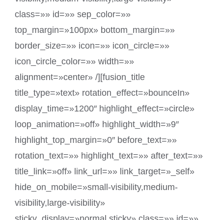
class=»» id=»» sep_color=»»
top_margin=»100px» bottom_margin=»»
border_size=»» icon=»» icon_circle=»»
icon_circle_color=»» width=»»
alignment=»center» /][fusion_title
title_type=»text» rotation_effect=»bounceIn»
display_time=»1200″ highlight_effect=»circle»
loop_animation=»off» highlight_width=»9″
highlight_top_margin=»0″ before_text=»»
rotation_text=»» highlight_text=»» after_text=»»
title_link=»off» link_url=»» link_target=»_self»
hide_on_mobile=»small-visibility,medium-
visibility,large-visibility»
sticky_display=»normal,sticky» class=»» id=»»