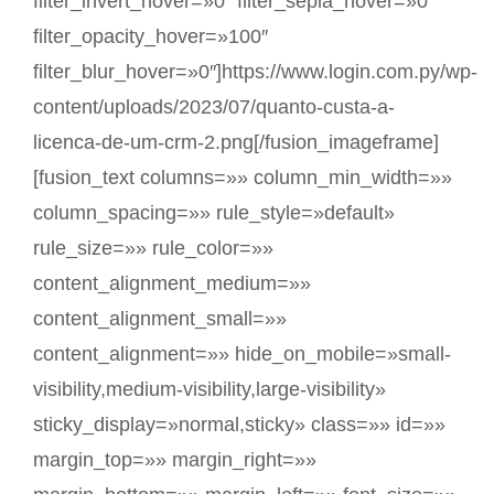
filter_invert_hover=»0″ filter_sepia_hover=»0″
filter_opacity_hover=»100″
filter_blur_hover=»0″]https://www.login.com.py/wp-
content/uploads/2023/07/quanto-custa-a-
licenca-de-um-crm-2.png[/fusion_imageframe]
[fusion_text columns=»» column_min_width=»»
column_spacing=»» rule_style=»default»
rule_size=»» rule_color=»»
content_alignment_medium=»»
content_alignment_small=»»
content_alignment=»» hide_on_mobile=»small-
visibility,medium-visibility,large-visibility»
sticky_display=»normal,sticky» class=»» id=»»
margin_top=»» margin_right=»»