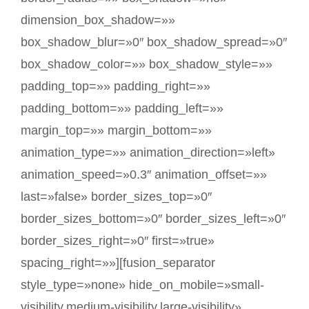
dimension_box_shadow=»»
box_shadow_blur=»0″ box_shadow_spread=»0″
box_shadow_color=»» box_shadow_style=»»
padding_top=»» padding_right=»»
padding_bottom=»» padding_left=»»
margin_top=»» margin_bottom=»»
animation_type=»» animation_direction=»left»
animation_speed=»0.3″ animation_offset=»»
last=»false» border_sizes_top=»0″
border_sizes_bottom=»0″ border_sizes_left=»0″
border_sizes_right=»0″ first=»true»
spacing_right=»»][fusion_separator
style_type=»none» hide_on_mobile=»small-
visibility,medium-visibility,large-visibility»