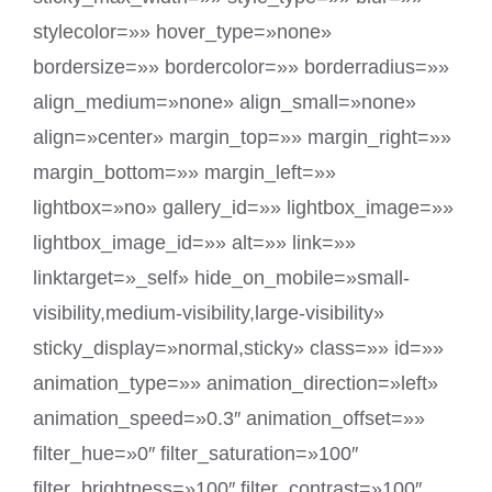
stylecolor=»» hover_type=»none»
bordersize=»» bordercolor=»» borderradius=»»
align_medium=»none» align_small=»none»
align=»center» margin_top=»» margin_right=»»
margin_bottom=»» margin_left=»»
lightbox=»no» gallery_id=»» lightbox_image=»»
lightbox_image_id=»» alt=»» link=»»
linktarget=»_self» hide_on_mobile=»small-
visibility,medium-visibility,large-visibility»
sticky_display=»normal,sticky» class=»» id=»»
animation_type=»» animation_direction=»left»
animation_speed=»0.3″ animation_offset=»»
filter_hue=»0″ filter_saturation=»100″
filter_brightness=»100″ filter_contrast=»100″