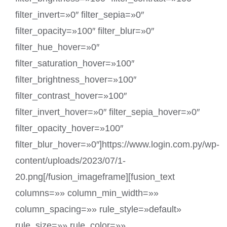
filter_invert=»0″ filter_sepia=»0″
filter_opacity=»100″ filter_blur=»0″
filter_hue_hover=»0″
filter_saturation_hover=»100″
filter_brightness_hover=»100″
filter_contrast_hover=»100″
filter_invert_hover=»0″ filter_sepia_hover=»0″
filter_opacity_hover=»100″
filter_blur_hover=»0″]https://www.login.com.py/wp-
content/uploads/2023/07/1-
20.png[/fusion_imageframe][fusion_text
columns=»» column_min_width=»»
column_spacing=»» rule_style=»default»
rule_size=»» rule_color=»»