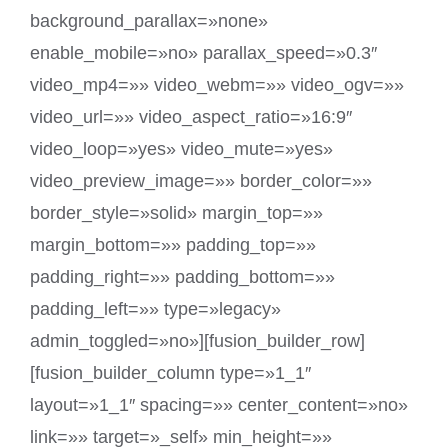
background_parallax=»none»
enable_mobile=»no» parallax_speed=»0.3″
video_mp4=»» video_webm=»» video_ogv=»»
video_url=»» video_aspect_ratio=»16:9″
video_loop=»yes» video_mute=»yes»
video_preview_image=»» border_color=»»
border_style=»solid» margin_top=»»
margin_bottom=»» padding_top=»»
padding_right=»» padding_bottom=»»
padding_left=»» type=»legacy»
admin_toggled=»no»][fusion_builder_row]
[fusion_builder_column type=»1_1″
layout=»1_1″ spacing=»» center_content=»no»
link=»» target=»_self» min_height=»»