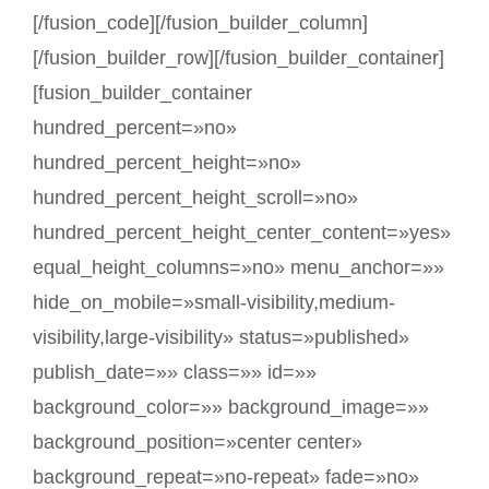
[/fusion_code][/fusion_builder_column]
[/fusion_builder_row][/fusion_builder_container]
[fusion_builder_container
hundred_percent=»no»
hundred_percent_height=»no»
hundred_percent_height_scroll=»no»
hundred_percent_height_center_content=»yes»
equal_height_columns=»no» menu_anchor=»»
hide_on_mobile=»small-visibility,medium-
visibility,large-visibility» status=»published»
publish_date=»» class=»» id=»»
background_color=»» background_image=»»
background_position=»center center»
background_repeat=»no-repeat» fade=»no»