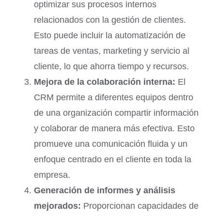
optimizar sus procesos internos
relacionados con la gestión de clientes.
Esto puede incluir la automatización de
tareas de ventas, marketing y servicio al
cliente, lo que ahorra tiempo y recursos.
Mejora de la colaboración interna:
El
CRM permite a diferentes equipos dentro
de una organización compartir información
y colaborar de manera más efectiva. Esto
promueve una comunicación fluida y un
enfoque centrado en el cliente en toda la
empresa.
Generación de informes y análisis
mejorados:
Proporcionan capacidades de