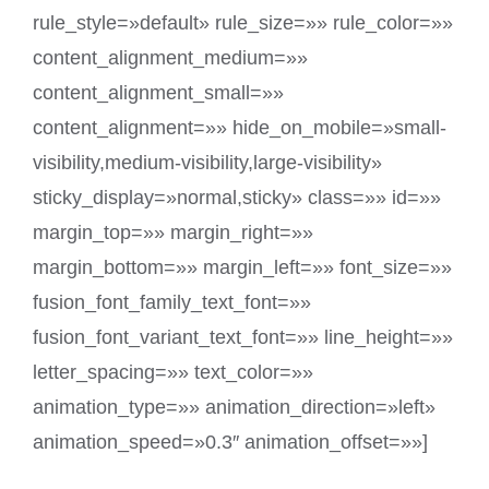
rule_style=»default» rule_size=»» rule_color=»»
content_alignment_medium=»»
content_alignment_small=»»
content_alignment=»» hide_on_mobile=»small-
visibility,medium-visibility,large-visibility»
sticky_display=»normal,sticky» class=»» id=»»
margin_top=»» margin_right=»»
margin_bottom=»» margin_left=»» font_size=»»
fusion_font_family_text_font=»»
fusion_font_variant_text_font=»» line_height=»»
letter_spacing=»» text_color=»»
animation_type=»» animation_direction=»left»
animation_speed=»0.3″ animation_offset=»»]