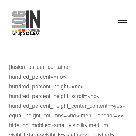
Saltar
al
contenido
[fusion_builder_container
hundred_percent=»no»
hundred_percent_height=»no»
hundred_percent_height_scroll=»no»
hundred_percent_height_center_content=»yes»
equal_height_columns=»no» menu_anchor=»»
hide_on_mobile=»small-visibility,medium-
visibility,large-visibility» status=»published»