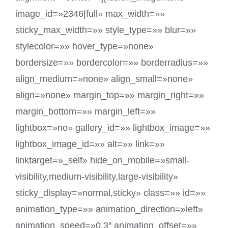
image_id=»2346|full» max_width=»»
sticky_max_width=»» style_type=»» blur=»»
stylecolor=»» hover_type=»none»
bordersize=»» bordercolor=»» borderradius=»»
align_medium=»none» align_small=»none»
align=»none» margin_top=»» margin_right=»»
margin_bottom=»» margin_left=»»
lightbox=»no» gallery_id=»» lightbox_image=»»
lightbox_image_id=»» alt=»» link=»»
linktarget=»_self» hide_on_mobile=»small-
visibility,medium-visibility,large-visibility»
sticky_display=»normal,sticky» class=»» id=»»
animation_type=»» animation_direction=»left»
animation_speed=»0.3″ animation_offset=»»