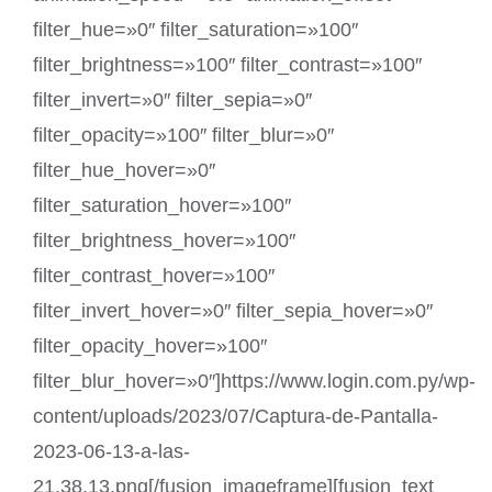
filter_hue=»0″ filter_saturation=»100″
filter_brightness=»100″ filter_contrast=»100″
filter_invert=»0″ filter_sepia=»0″
filter_opacity=»100″ filter_blur=»0″
filter_hue_hover=»0″
filter_saturation_hover=»100″
filter_brightness_hover=»100″
filter_contrast_hover=»100″
filter_invert_hover=»0″ filter_sepia_hover=»0″
filter_opacity_hover=»100″
filter_blur_hover=»0″]https://www.login.com.py/wp-
content/uploads/2023/07/Captura-de-Pantalla-
2023-06-13-a-las-
21.38.13.png[/fusion_imageframe][fusion_text