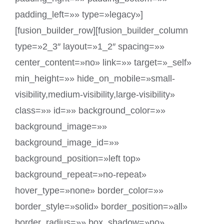
padding_left=»» type=»legacy»]
[fusion_builder_row][fusion_builder_column
type=»2_3″ layout=»1_2″ spacing=»»
center_content=»no» link=»» target=»_self»
min_height=»» hide_on_mobile=»small-
visibility,medium-visibility,large-visibility»
class=»» id=»» background_color=»»
background_image=»»
background_image_id=»»
background_position=»left top»
background_repeat=»no-repeat»
hover_type=»none» border_color=»»
border_style=»solid» border_position=»all»
border_radius=»» box_shadow=»no»