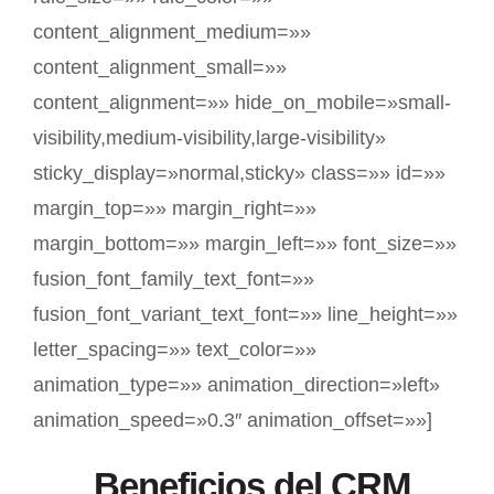
content_alignment_medium=»»
content_alignment_small=»»
content_alignment=»» hide_on_mobile=»small-
visibility,medium-visibility,large-visibility»
sticky_display=»normal,sticky» class=»» id=»»
margin_top=»» margin_right=»»
margin_bottom=»» margin_left=»» font_size=»»
fusion_font_family_text_font=»»
fusion_font_variant_text_font=»» line_height=»»
letter_spacing=»» text_color=»»
animation_type=»» animation_direction=»left»
animation_speed=»0.3″ animation_offset=»»]
Beneficios del CRM