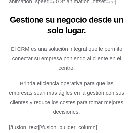
animation_speed=»0.3″ animation_offset=»»]
Gestione su negocio desde un
solo lugar.
El CRM es una solución integral que le permite
conectar su empresa poniendo al cliente en el
centro.
Brinda eficiencia operativa para que las
empresas sean más ágiles en la gestión con sus
clientes y reduce los costes para tomar mejores
decisiones.
[/fusion_text][/fusion_builder_column]