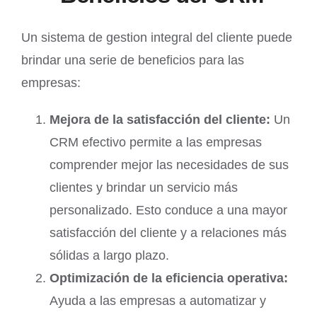
Un sistema de gestion integral del cliente puede
brindar una serie de beneficios para las
empresas:
Mejora de la satisfacción del cliente:
Un
CRM efectivo permite a las empresas
comprender mejor las necesidades de sus
clientes y brindar un servicio más
personalizado. Esto conduce a una mayor
satisfacción del cliente y a relaciones más
sólidas a largo plazo.
Optimización de la eficiencia operativa:
Ayuda a las empresas a automatizar y