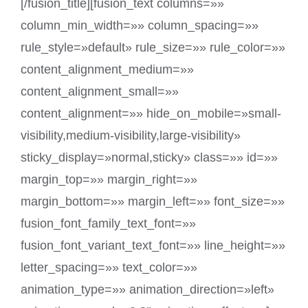
[/fusion_title][fusion_text columns=»»
column_min_width=»» column_spacing=»»
rule_style=»default» rule_size=»» rule_color=»»
content_alignment_medium=»»
content_alignment_small=»»
content_alignment=»» hide_on_mobile=»small-
visibility,medium-visibility,large-visibility»
sticky_display=»normal,sticky» class=»» id=»»
margin_top=»» margin_right=»»
margin_bottom=»» margin_left=»» font_size=»»
fusion_font_family_text_font=»»
fusion_font_variant_text_font=»» line_height=»»
letter_spacing=»» text_color=»»
animation_type=»» animation_direction=»left»