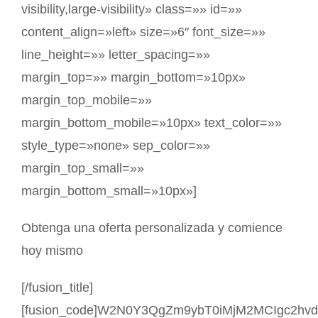
visibility,large-visibility» class=»» id=»»
content_align=»left» size=»6″ font_size=»»
line_height=»» letter_spacing=»»
margin_top=»» margin_bottom=»10px»
margin_top_mobile=»»
margin_bottom_mobile=»10px» text_color=»»
style_type=»none» sep_color=»»
margin_top_small=»»
margin_bottom_small=»10px»]
Obtenga una oferta personalizada y comience
hoy mismo
[/fusion_title]
[fusion_code]W2N0Y3QgZm9ybT0iMjM2MCIgc2hv