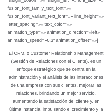
margin_bottom=»» margin_left=»» font_size=»»
fusion_font_family_text_font=»»
fusion_font_variant_text_font=»» line_height=»»
letter_spacing=»» text_color=»»
animation_type=»» animation_direction=»left»
animation_speed=»0.3″ animation_offset=»»]
El CRM, o Customer Relationship Management
(Gestión de Relaciones con el Cliente), es un
enfoque estratégico que se centra en la
administración y el análisis de las interacciones
de una empresa con sus clientes. mejorar las
relaciones, brindando un mejor servicio,
aumentando la satisfacción del cliente y, en
última instancia, impulsando el crecimiento y la