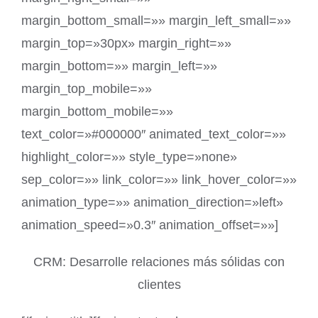
margin_bottom_small=»» margin_left_small=»»
margin_top=»30px» margin_right=»»
margin_bottom=»» margin_left=»»
margin_top_mobile=»»
margin_bottom_mobile=»»
text_color=»#000000″ animated_text_color=»»
highlight_color=»» style_type=»none»
sep_color=»» link_color=»» link_hover_color=»»
animation_type=»» animation_direction=»left»
animation_speed=»0.3″ animation_offset=»»]
CRM: Desarrolle relaciones más sólidas con
clientes