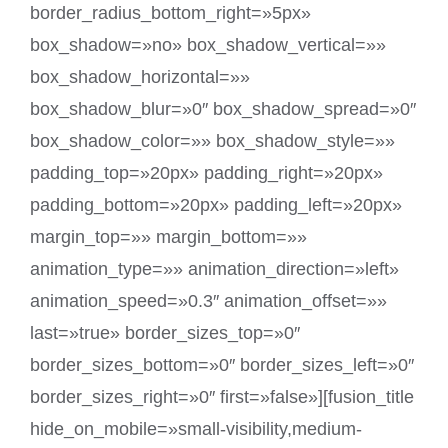
border_radius_bottom_right=»5px»
box_shadow=»no» box_shadow_vertical=»»
box_shadow_horizontal=»»
box_shadow_blur=»0″ box_shadow_spread=»0″
box_shadow_color=»» box_shadow_style=»»
padding_top=»20px» padding_right=»20px»
padding_bottom=»20px» padding_left=»20px»
margin_top=»» margin_bottom=»»
animation_type=»» animation_direction=»left»
animation_speed=»0.3″ animation_offset=»»
last=»true» border_sizes_top=»0″
border_sizes_bottom=»0″ border_sizes_left=»0″
border_sizes_right=»0″ first=»false»][fusion_title
hide_on_mobile=»small-visibility,medium-